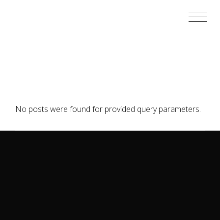
Skip
to
the
content
No posts were found for provided query parameters.