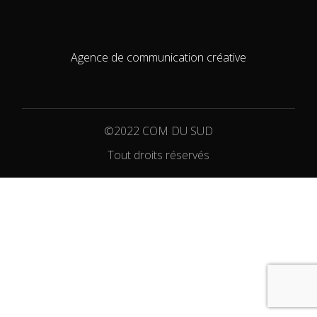
Agence de communication créative
©2022 COM DU SUD
Tout droits réservés