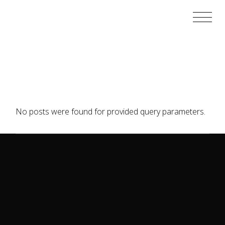
Skip
to
the
content
No posts were found for provided query parameters.