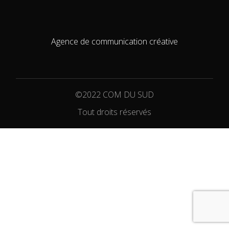
Agence de communication créative
©2022 COM DU SUD
Tout droits réservés